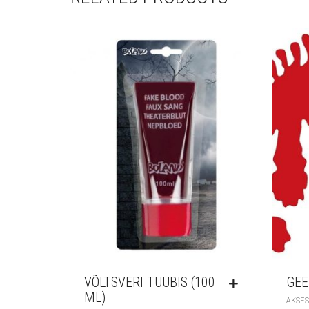
VÕLTSVERI TUUBIS (100
GEE
ML)
AKSES