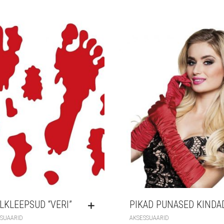
LKLEEPSUD “VERI”
PIKAD PUNASED KINDA
SUAARID
AKSESSUAARID