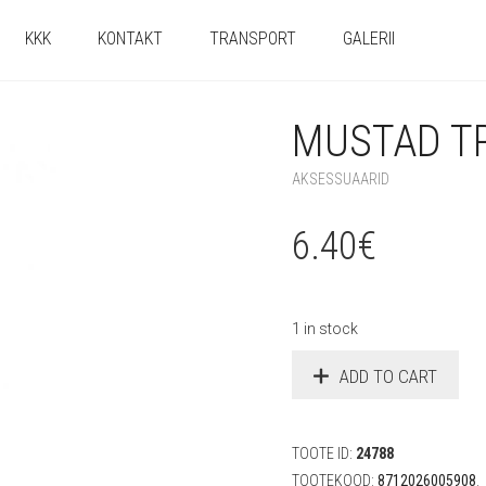
KKK
KONTAKT
TRANSPORT
GALERII
MUSTAD T
AKSESSUAARID
6.40
€
1 in stock
ADD TO CART
TOOTE ID:
24788
TOOTEKOOD:
8712026005908
.