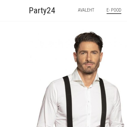
Party24
AVALEHT
E- POOD