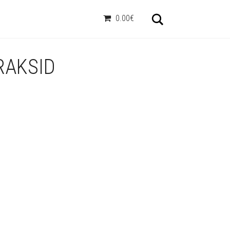
Otsi
0.00€
RAKSID