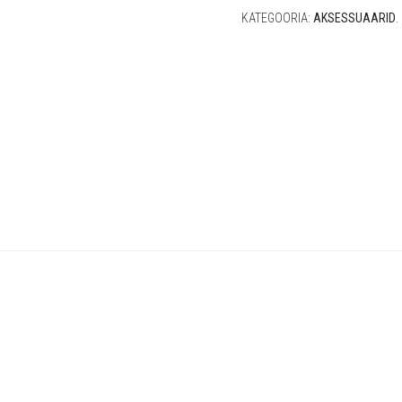
KATEGOORIA:
AKSESSUAARID
.