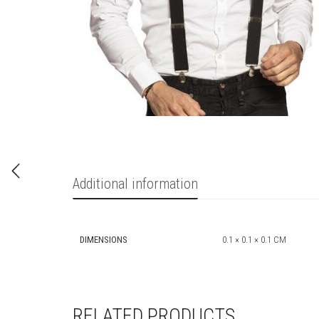
Additional information
DIMENSIONS
0.1 × 0.1 × 0.1 CM
RELATED PRODUCTS