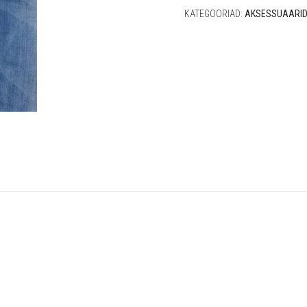
KATEGOORIAD:
AKSESSUAARI