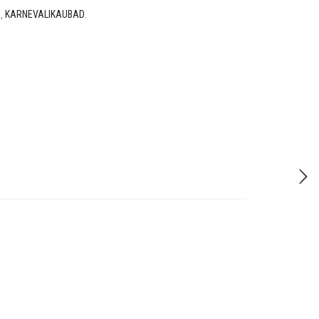
D
,
KARNEVALIKAUBAD
.