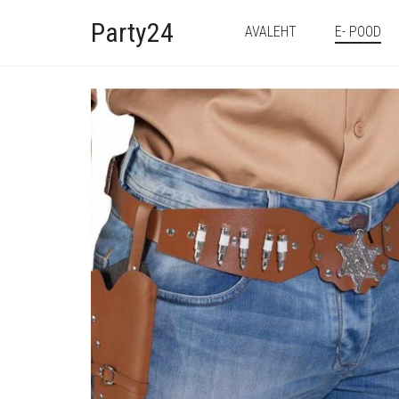
Party24
AVALEHT
E- POOD