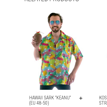
HAWAII SÄRK “KEANU”
KOS
(EU 48-50)
STR