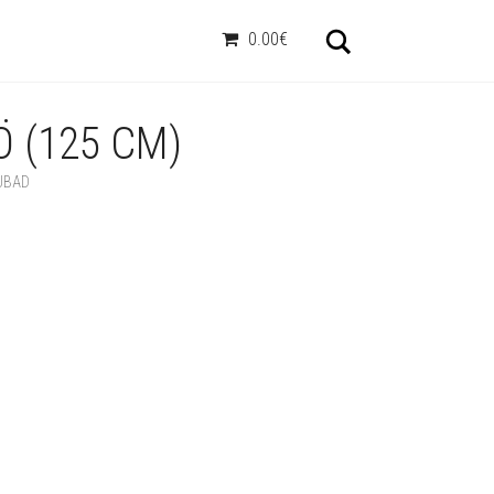
Otsi
0.00€
 (125 CM)
UBAD