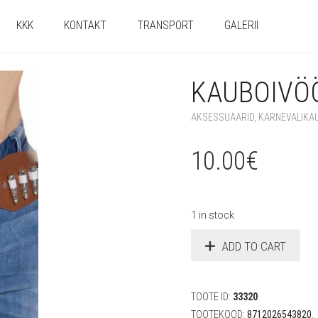
KKK
KONTAKT
TRANSPORT
GALERII
KAUBOIVÖÖ
AKSESSUAARID
,
KARNEVALIKA
10.00
€
1 in stock
ADD TO CART
TOOTE ID:
33320
TOOTEKOOD:
8712026543820
.