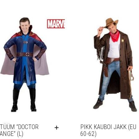
TÜÜM “DOCTOR
PIKK KAUBOI JAKK (EU
ANGE” (L)
60-62)