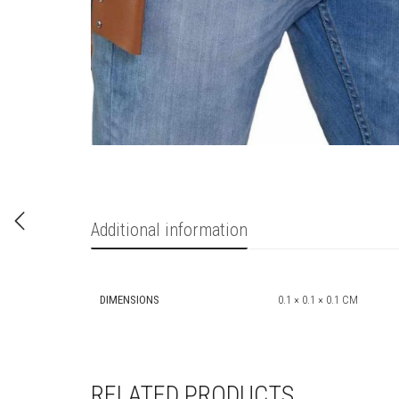
Additional information
DIMENSIONS
0.1 × 0.1 × 0.1 CM
RELATED PRODUCTS