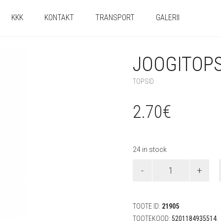
KKK
KONTAKT
TRANSPORT
GALERII
JOOGITOPSI
TOPSID
2.70
€
24 in stock
Joogitopsid
"Frozen
2"
(8
tk)
TOOTE ID:
21905
quantity
TOOTEKOOD:
5201184935514
.