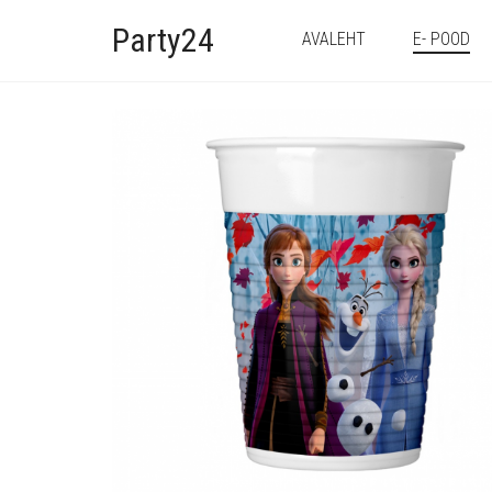
Party24
AVALEHT
E- POOD