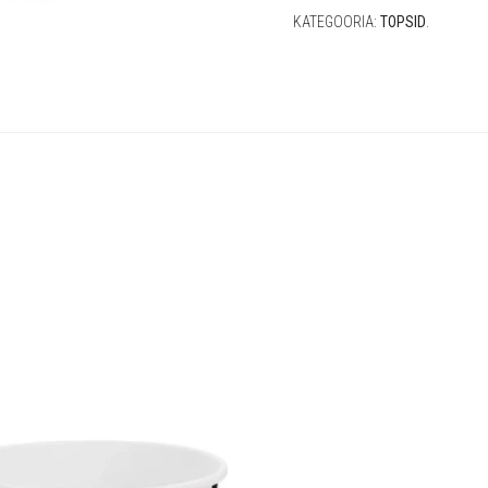
KATEGOORIA:
TOPSID
.