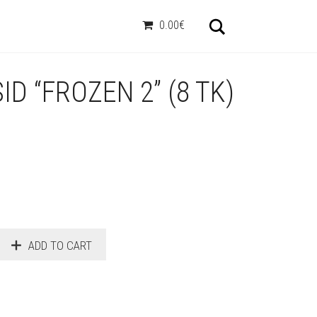
Otsi
0.00€
D “FROZEN 2” (8 TK)
ADD TO CART