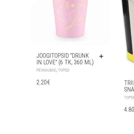
JOOGITOPSID “DRUNK
IN LOVE” (6 TK, 360 ML)
,
PEOKAUBAD
TOPSID
2.20
€
TRI
SNÄ
TOPSI
4.8