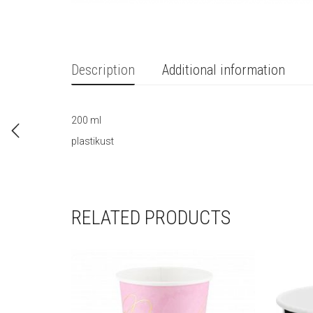
Description
Additional information
200 ml
plastikust
RELATED PRODUCTS