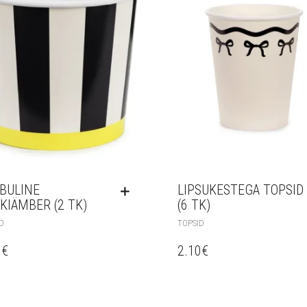
IBULINE
LIPSUKESTEGA TOPSID
KIÄMBER (2 TK)
(6 TK)
D
TOPSID
0
€
2.10
€