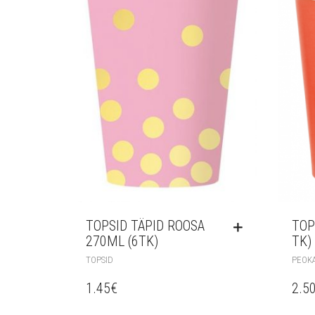
TOPSID TÄPID ROOSA
TOP
270ML (6TK)
TK)
TOPSID
PEOK
1.45
€
2.5