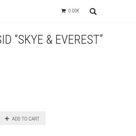
Otsi
0.00€
ID “SKYE & EVEREST”
ADD TO CART