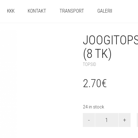
KKK
KONTAKT
TRANSPORT
GALERII
JOOGITOPS
(8 TK)
TOPSID
2.70
€
24 in stock
Joogitopsid
"Skye
&
Everest"