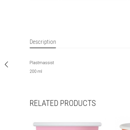
Description
Plastmassist
200 ml
RELATED PRODUCTS