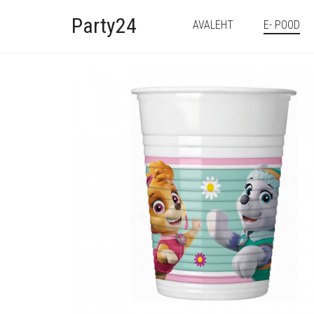
Party24
AVALEHT
E- POOD