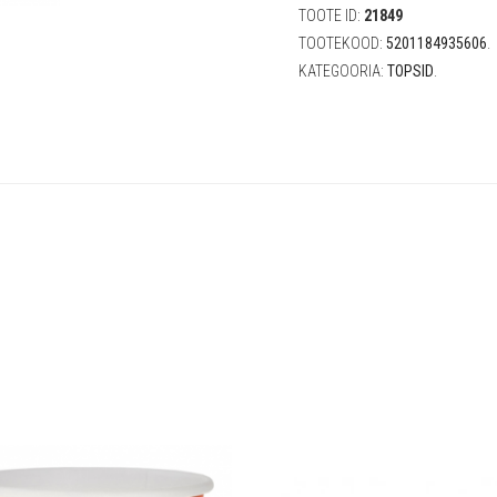
(8
TOOTE ID:
21849
tk)
TOOTEKOOD:
5201184935606
.
quantity
KATEGOORIA:
TOPSID
.