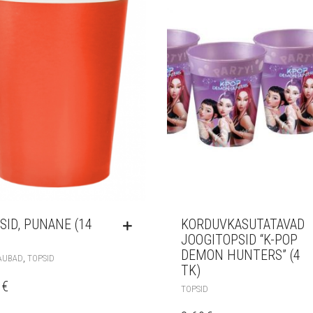
SID, PUNANE (14
KORDUVKASUTATAVAD
JOOGITOPSID “K-POP
DEMON HUNTERS” (4
,
AUBAD
TOPSID
TK)
0
€
TOPSID