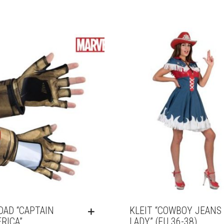
DAD “CAPTAIN
KLEIT “COWBOY JEANS
RICA”
LADY” (EU 36-38)