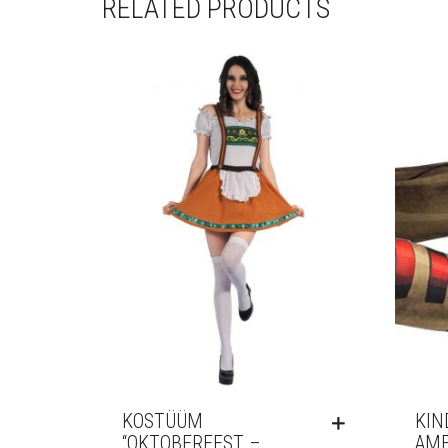
RELATED PRODUCTS
KOSTÜÜM
KIN
“OKTOBERFEST –
AME