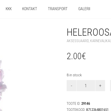
KKK
KONTAKT
TRANSPORT
GALERII
HELEROOSA
AKSESSUAARID
,
KARNEVALIKA
2.00
€
8 in stock
Heleroosa
Hawaii
lei
quantity
TOOTE ID:
29146
TOOTEKOOD:
8712364801651
.