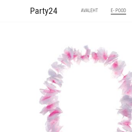
Party24
AVALEHT
E- POOD