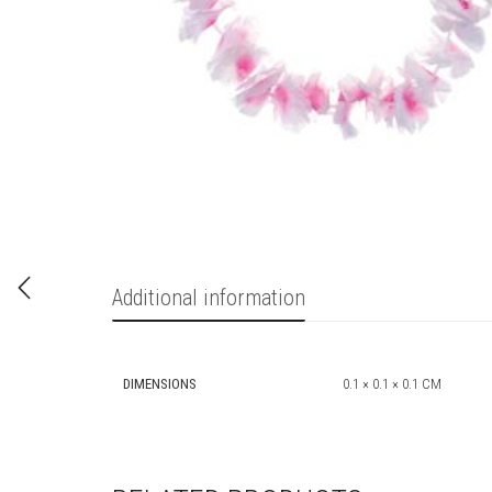
Additional information
DIMENSIONS
0.1 × 0.1 × 0.1 CM