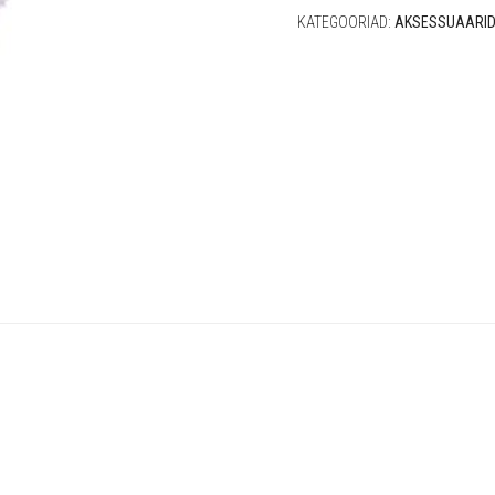
KATEGOORIAD:
AKSESSUAARI