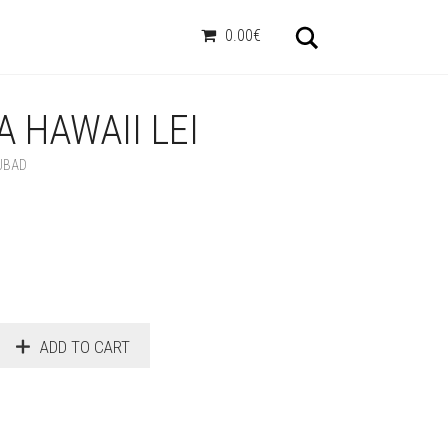
Otsi
0.00€
 HAWAII LEI
UBAD
ADD TO CART