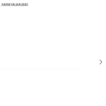
D
,
KARNEVALIKAUBAD
.