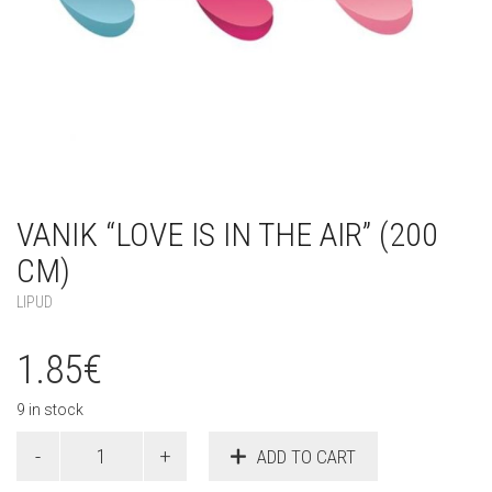
VANIK “LOVE IS IN THE AIR” (200
CM)
LIPUD
1.85
€
9 in stock
Vanik
ADD TO CART
"Love
is