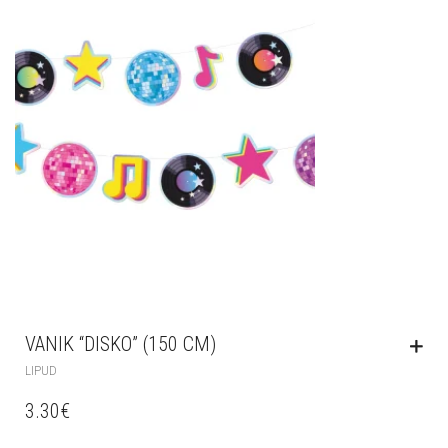
VANIK “DISKO” (150 CM)
LIPUD
3.30
€