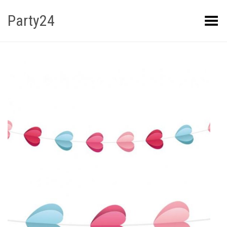
Party24
Kuva menüü