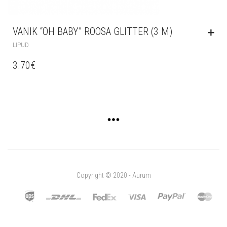
VANIK “OH BABY” ROOSA GLITTER (3 M)
LIPUD
3.70
€
Copyright © 2020 - Aurum