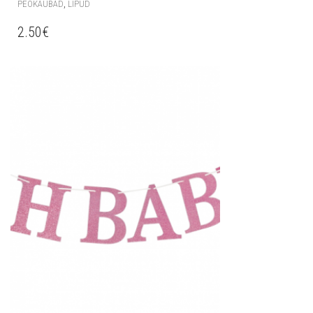
,
PEOKAUBAD
LIPUD
2.50
€