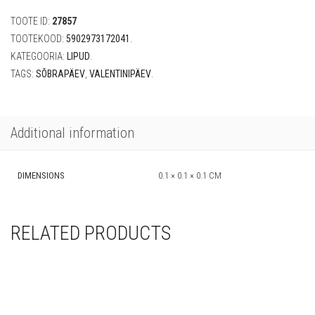
in
TOOTE ID:
27857
the
air"
TOOTEKOOD:
5902973172041
.
(200
KATEGOORIA:
LIPUD
.
cm)
TAGS:
SÕBRAPÄEV
,
VALENTINIPÄEV
.
quantity
Additional information
DIMENSIONS
0.1 × 0.1 × 0.1 CM
RELATED PRODUCTS