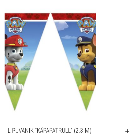
LIPUVANIK “KÄPAPATRULL” (2.3 M)