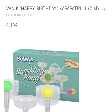
VANIK “HAPPY BIRTHDAY” KÄPAPATRULL (2 M)
,
PEOKAUBAD
LIPUD
4.10
€