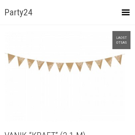
Party24
Kuva menüü
LAOST
OTSAS