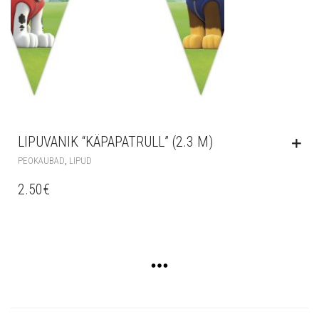
LIPUVANIK “KÄPAPATRULL” (2.3 M)
,
PEOKAUBAD
LIPUD
2.50
€