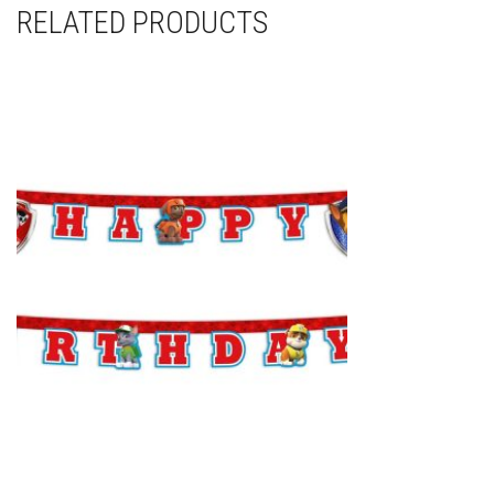
RELATED PRODUCTS