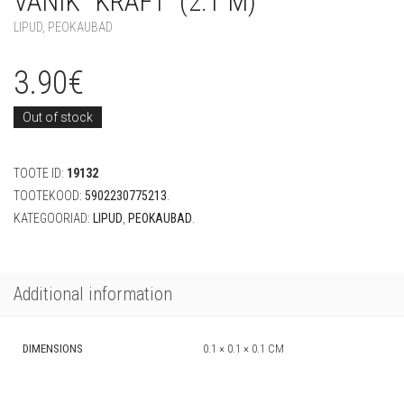
VANIK “KRAFT” (2.1 M)
LIPUD
,
PEOKAUBAD
3.90
€
Out of stock
TOOTE ID:
19132
TOOTEKOOD:
5902230775213
.
KATEGOORIAD:
LIPUD
,
PEOKAUBAD
.
Additional information
DIMENSIONS
0.1 × 0.1 × 0.1 CM