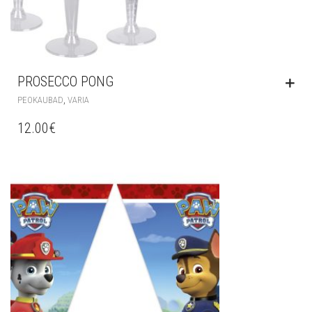
PROSECCO PONG
,
PEOKAUBAD
VARIA
12.00
€