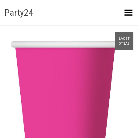
Party24
Kuva menüü
LAOST
OTSAS