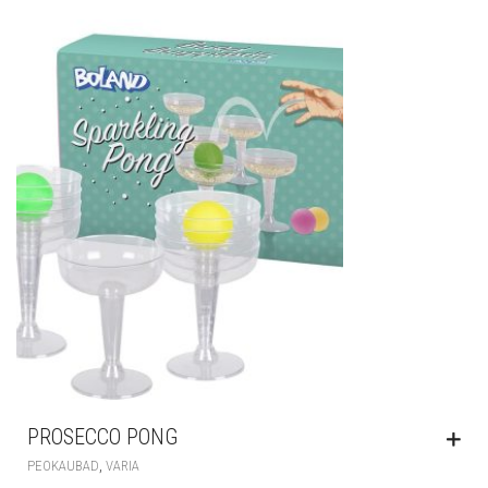
PROSECCO PONG
,
PEOKAUBAD
VARIA