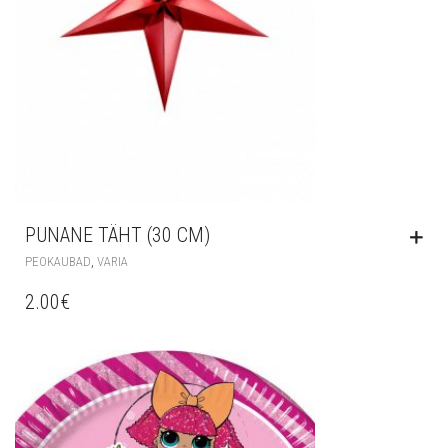
PUNANE TÄHT (30 CM)
,
PEOKAUBAD
VARIA
2.00
€