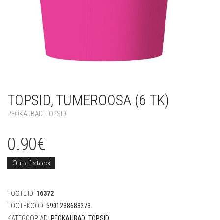
TOPSID, TUMEROOSA (6 TK)
PEOKAUBAD
,
TOPSID
0.90
€
Out of stock
TOOTE ID:
16372
TOOTEKOOD:
5901238688273
.
KATEGOORIAD:
PEOKAUBAD
,
TOPSID
.