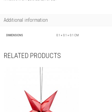
Additional information
DIMENSIONS
0.1 × 0.1 × 0.1 CM
RELATED PRODUCTS