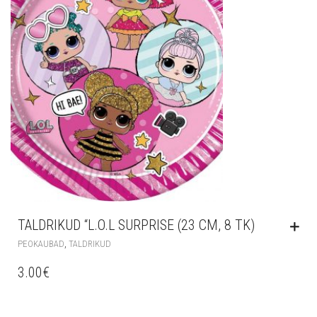
TALDRIKUD “L.O.L SURPRISE (23 CM, 8 TK)
,
PEOKAUBAD
TALDRIKUD
3.00
€