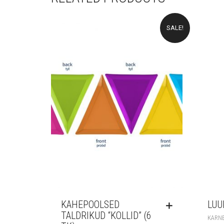
SALE!
KAHEPOOLSED
LUU
TALDRIKUD “KOLLID” (6
KARN