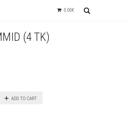
Otsi
0.00€
MID (4 TK)
ADD TO CART