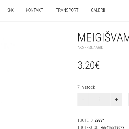
KKK
KONTAKT
TRANSPORT
GALERII
MEIGIŠVAM
AKSESSUAARID
3.20
€
7 in stock
Meigišvammid
(4
tk)
quantity
TOOTE ID:
29774
TOOTEKOOD:
766416519023
.