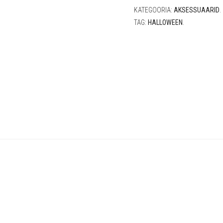
KATEGOORIA:
AKSESSUAARID
.
TAG:
HALLOWEEN
.