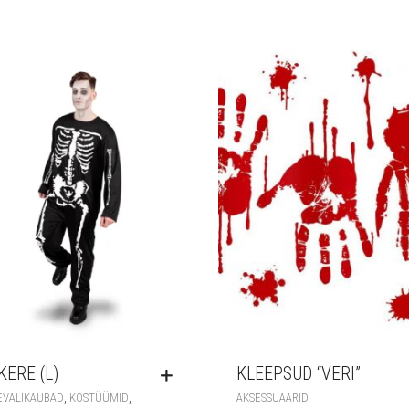
KERE (L)
KLEEPSUD “VERI”
,
,
EVALIKAUBAD
KOSTÜÜMID
AKSESSUAARID