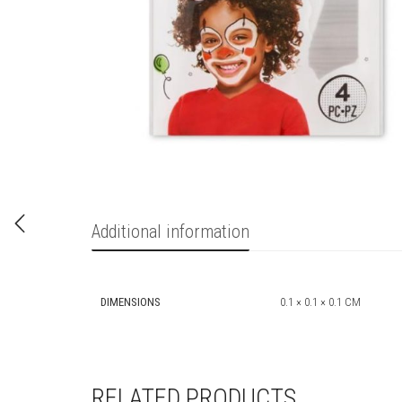
Additional information
DIMENSIONS
0.1 × 0.1 × 0.1 CM
RELATED PRODUCTS