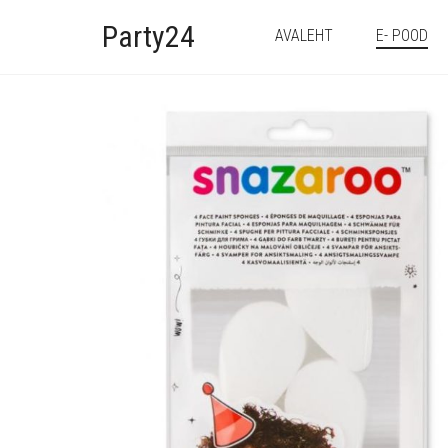
Party24
AVALEHT
E- POOD