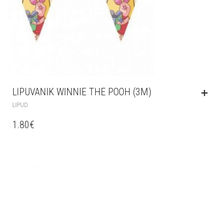
LIPUVANIK WINNIE THE POOH (3M)
LIPUD
1.80
€