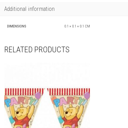
Additional information
DIMENSIONS
0.1 × 0.1 × 0.1 CM
RELATED PRODUCTS