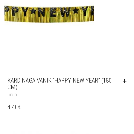
KARDINAGA VANIK “HAPPY NEW YEAR” (180
CM)
LIPUD
4.40
€