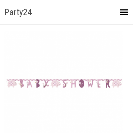
Party24
Kuva menüü