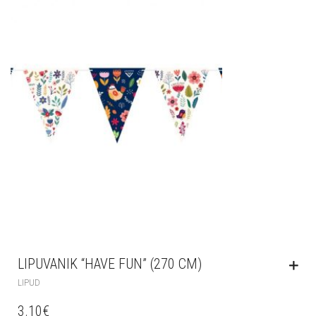
LIPUVANIK “HAVE FUN” (270 CM)
LIPUD
3.10
€