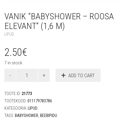
VANIK “BABYSHOWER – ROOSA
ELEVANT” (1,6 M)
LIPUD
2.50
€
7 in stock
Vanik
ADD TO CART
"Babyshower
-
roosa
TOOTE ID:
21773
elevant"
(1,6
TOOTEKOOD:
011179783786
.
m)
KATEGOORIA:
LIPUD
.
quantity
TAGS:
BABYSHOWER
,
BEEBIPIDU
.