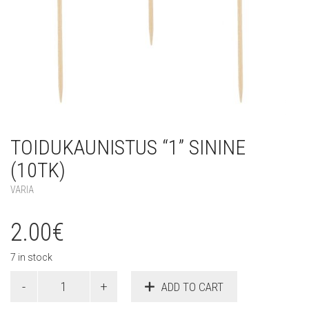
TOIDUKAUNISTUS “1” SININE
(10TK)
VARIA
2.00
€
7 in stock
Toidukaunistus
ADD TO CART
"1"
sinine