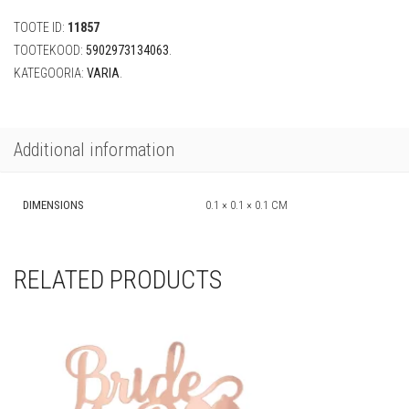
(10tk)
TOOTE ID:
11857
quantity
TOOTEKOOD:
5902973134063
.
KATEGOORIA:
VARIA
.
Additional information
DIMENSIONS
0.1 × 0.1 × 0.1 CM
RELATED PRODUCTS