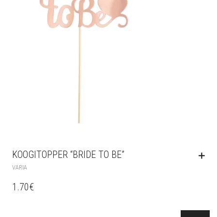
KOOGITOPPER “BRIDE TO BE”
VARIA
1.70
€