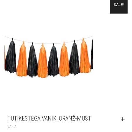
SALE!
TUTIKESTEGA VANIK, ORANŽ-MUST
VARIA