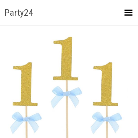
Party24
Kuva menüü