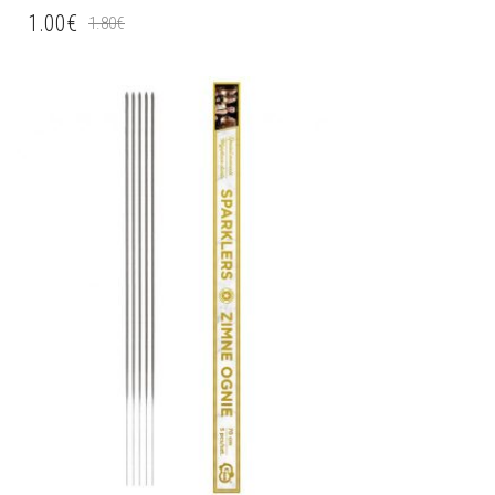
1.00
€
1.80
€