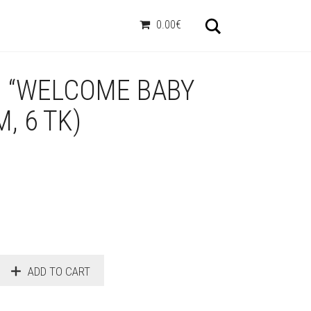
Otsi
0.00€
D “WELCOME BABY
M, 6 TK)
ADD TO CART