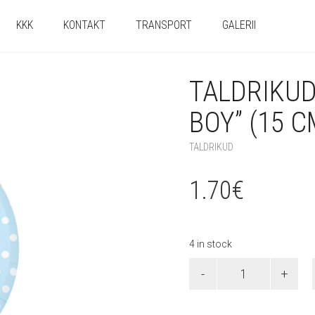
KKK
KONTAKT
TRANSPORT
GALERII
TALDRIKU
BOY” (15 C
TALDRIKUD
1.70
€
4 in stock
Taldrikud
"Welcome
Baby
Boy"