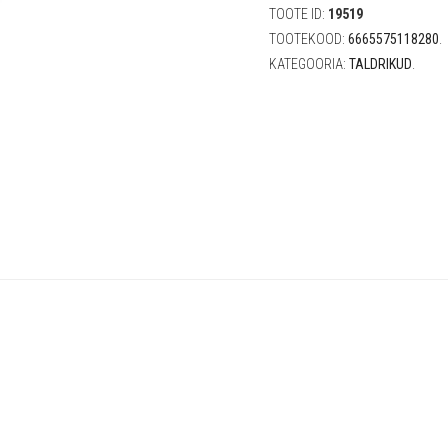
(15
TOOTE ID:
19519
cm,
TOOTEKOOD:
6665575118280
.
6
KATEGOORIA:
TALDRIKUD
.
tk)
quantity