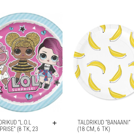
DRIKUD “L.O.L
TALDRIKUD “BANAANI”
PRISE” (8 TK, 23
(18 CM, 6 TK)