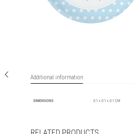
Additional information
DIMENSIONS
0.1 × 0.1 × 0.1 CM
RELATED PRODUCTS