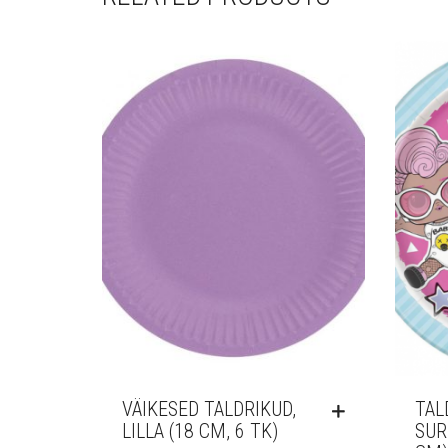
VÄIKESED TALDRIKUD,
TAL
LILLA (18 CM, 6 TK)
SUR