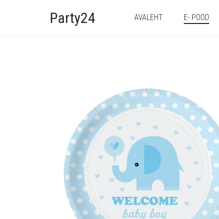
Party24
AVALEHT
E- POOD