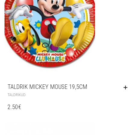
TALDRIK MICKEY MOUSE 19,5CM
TALDRIKUD
2.50
€