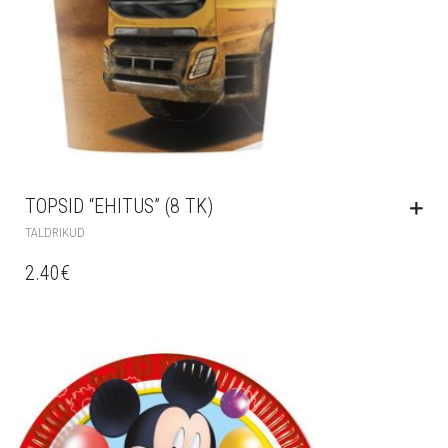
TOPSID “EHITUS” (8 TK)
TALDRIKUD
2.40
€