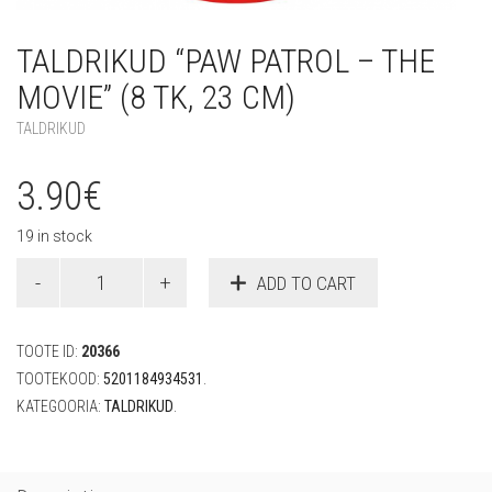
TALDRIKUD “PAW PATROL – THE
MOVIE” (8 TK, 23 CM)
TALDRIKUD
3.90
€
19 in stock
Taldrikud
ADD TO CART
"Paw
Patrol
-
TOOTE ID:
20366
The
Movie"
TOOTEKOOD:
5201184934531
.
(8
KATEGOORIA:
TALDRIKUD
.
tk,
23
cm)
quantity