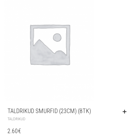
TALDRIKUD SMURFID (23CM) (8TK)
TALDRIKUD
2.60
€