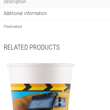
Description
Additional information
Plastivabad
RELATED PRODUCTS