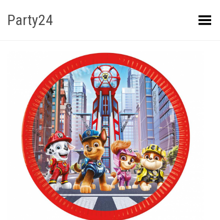
Party24
Kuva menüü