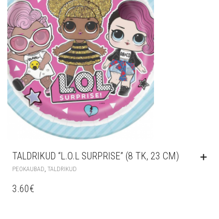
TALDRIKUD “L.O.L SURPRISE” (8 TK, 23 CM)
,
PEOKAUBAD
TALDRIKUD
3.60
€