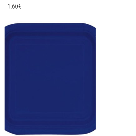
1.60
€