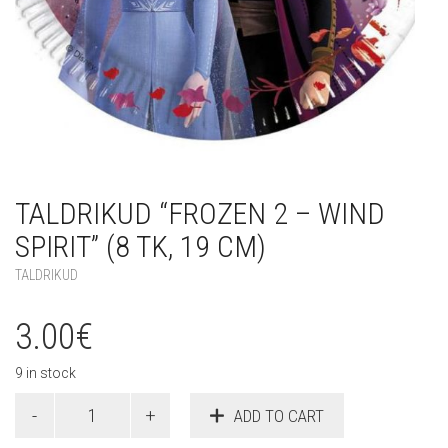
TALDRIKUD “FROZEN 2 – WIND
SPIRIT” (8 TK, 19 CM)
TALDRIKUD
3.00
€
9 in stock
Taldrikud
ADD TO CART
"Frozen
2