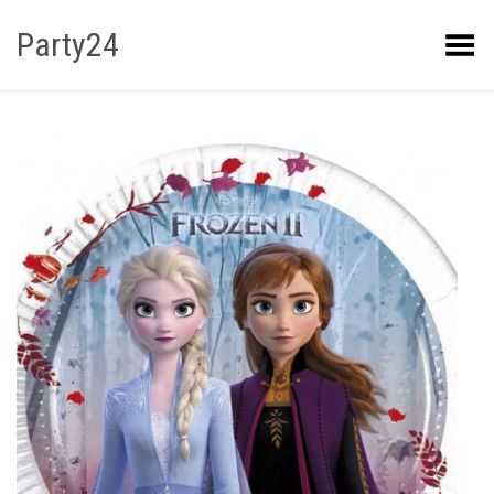
Party24
Kuva menüü