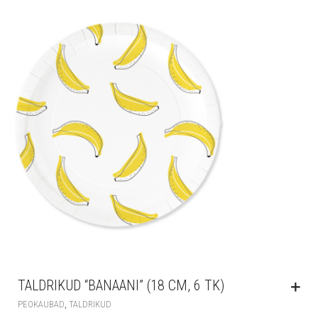
TALDRIKUD “BANAANI” (18 CM, 6 TK)
,
PEOKAUBAD
TALDRIKUD