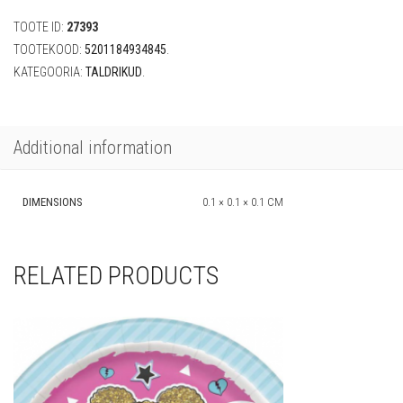
-
TOOTE ID:
27393
Wind
Spirit"
TOOTEKOOD:
5201184934845
.
(8
KATEGOORIA:
TALDRIKUD
.
tk,
19
cm)
quantity
Additional information
DIMENSIONS
0.1 × 0.1 × 0.1 CM
RELATED PRODUCTS