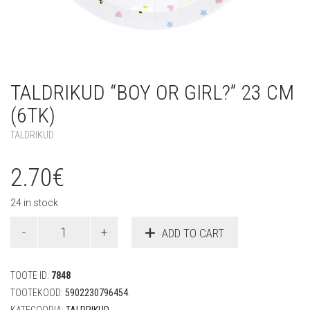
TALDRIKUD “BOY OR GIRL?” 23 CM
(6TK)
TALDRIKUD
2.70
€
24 in stock
Taldrikud
ADD TO CART
"Boy
or
Girl?"
TOOTE ID:
7848
23
cm
TOOTEKOOD:
5902230796454
.
(6tk)