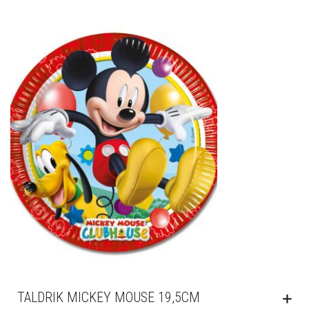
TALDRIK MICKEY MOUSE 19,5CM