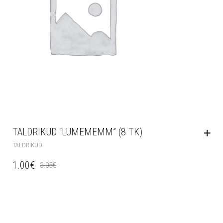
TALDRIKUD “LUMEMEMM” (8 TK)
TALDRIKUD
1.00
€
3.05
€