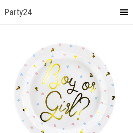
Party24
Kuva menüü