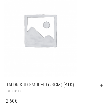
TALDRIKUD SMURFID (23CM) (8TK)
TALDRIKUD
2.60
€