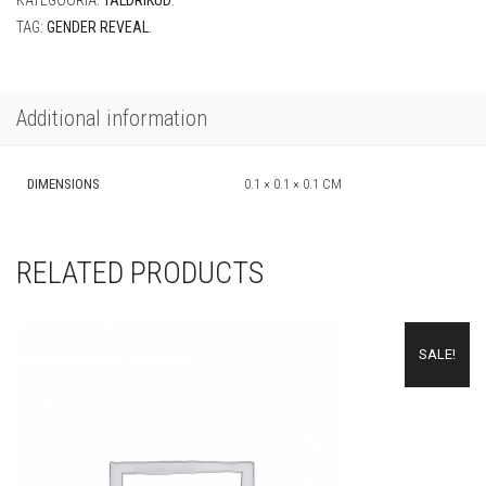
KATEGOORIA:
TALDRIKUD
.
quantity
TAG:
GENDER REVEAL
.
Additional information
DIMENSIONS
0.1 × 0.1 × 0.1 CM
RELATED PRODUCTS
SALE!