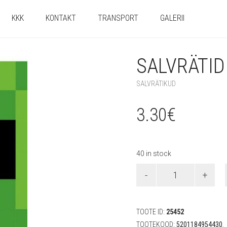
KKK
KONTAKT
TRANSPORT
GALERII
SALVRÄTID 
SALVRÄTIKUD
3.30
€
40 in stock
Salvrätid
"Minecraft"
(20
tk)
quantity
TOOTE ID:
25452
TOOTEKOOD:
5201184954430
.