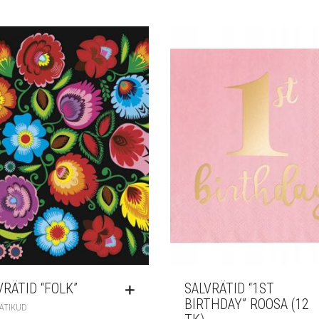
VRÄTID “FOLK”
SALVRÄTID “1ST
BIRTHDAY” ROOSA (12
ÄTIKUD