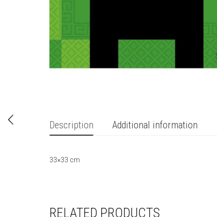
Description
Additional information
33×33 cm
RELATED PRODUCTS