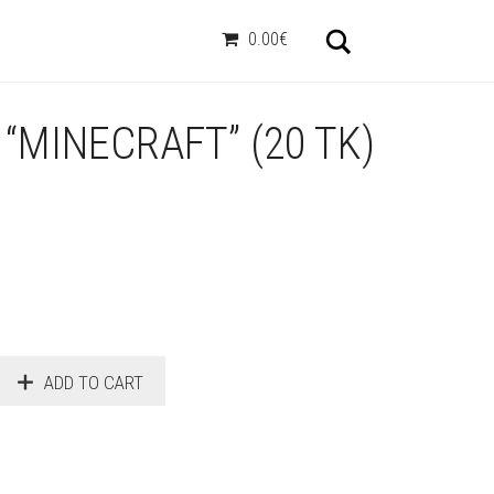
Otsi
0.00€
“MINECRAFT” (20 TK)
ADD TO CART