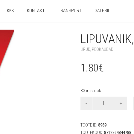
KKK
KONTAKT
TRANSPORT
GALERII
LIPUVANIK
LIPUD
,
PEOKAUBAD
1.80
€
33 in stock
Lipuvanik,
punane
(5
m)
quantity
TOOTE ID:
8989
TOOTEKOOD:
8712364844788
.