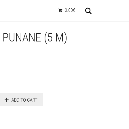
Otsi
0.00€
, PUNANE (5 M)
ADD TO CART