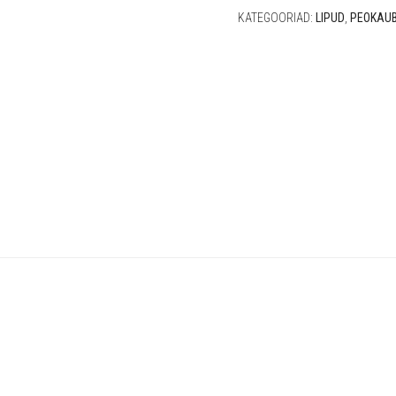
KATEGOORIAD:
LIPUD
,
PEOKAU