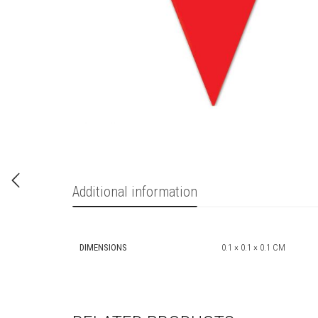
Additional information
DIMENSIONS
0.1 × 0.1 × 0.1 CM