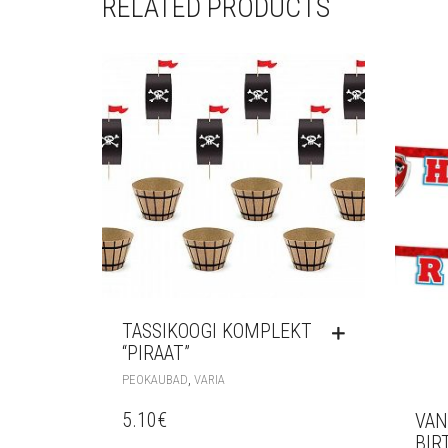
RELATED PRODUCTS
TASSIKOOGI KOMPLEKT
“PIRAAT”
,
PEOKAUBAD
VARIA
5.10
€
VAN
BIR