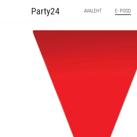
Party24
AVALEHT
E- POOD