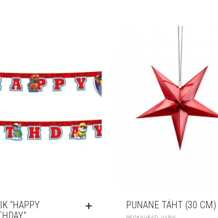
IK “HAPPY
PUNANE TÄHT (30 CM)
THDAY”
,
PEOKAUBAD
VARIA