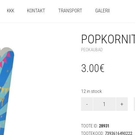
KKK
KONTAKT
TRANSPORT
GALERII
POPKORNIT
PEOKAUBAD
3.00
€
12 in stock
Popkornitopsid
"Taco"
(8
tk)
quantity
TOOTE ID:
28931
TOOTEKOOD:
7393616490222
.