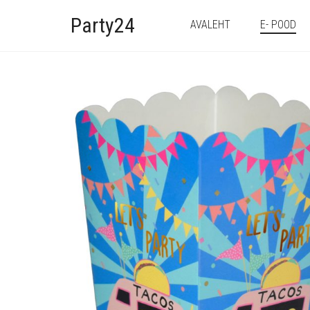
Party24
AVALEHT
E- POOD