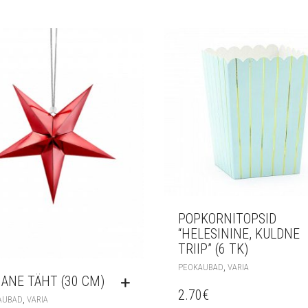
POPKORNITOPSID
“HELESININE, KULDNE
TRIIP” (6 TK)
,
PEOKAUBAD
VARIA
ANE TÄHT (30 CM)
2.70
€
,
AUBAD
VARIA