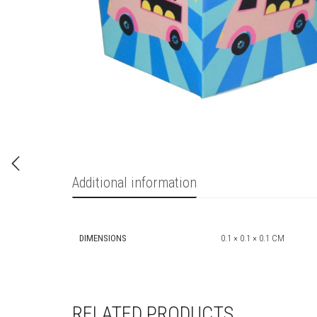
Additional information
DIMENSIONS
0.1 × 0.1 × 0.1 CM
RELATED PRODUCTS