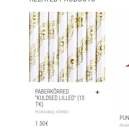
PABERKÕRRED
“KULDSED LILLED” (10
TK)
,
PEOKAUBAD
KÕRRED
PUN
1.50
€
PEOK