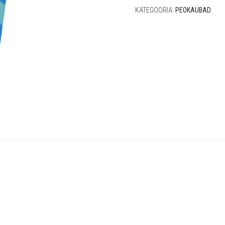
KATEGOORIA:
PEOKAUBAD
.