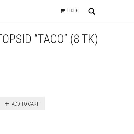
Otsi
0.00€
OPSID “TACO” (8 TK)
ADD TO CART