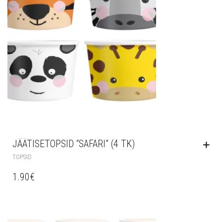
JÄÄTISETOPSID “SAFARI” (4 TK)
TOPSID
1.90
€