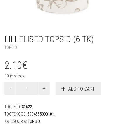
LILLELISED TOPSID (6 TK)
TOPSID
2.10
€
10 in stock
Lillelised
ADD TO CART
topsid
(6
tk)
TOOTE ID:
31622
quantity
TOOTEKOOD:
5904555090101
.
KATEGOORIA:
TOPSID
.