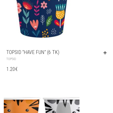
TOPSID “HAVE FUN” (6 TK)
TOPSID
1.20
€