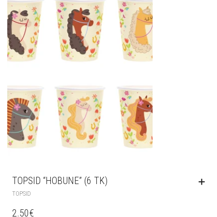
TOPSID “HOBUNE” (6 TK)
TOPSID
2.50
€