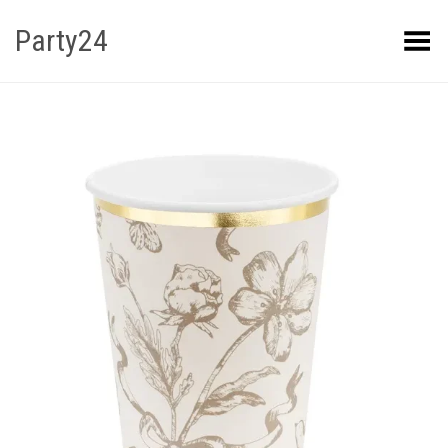
Party24
Kuva menüü