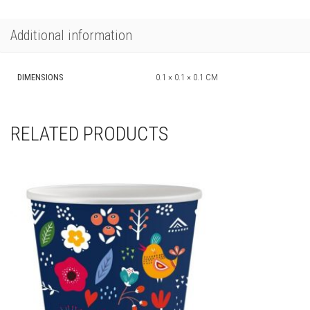
Additional information
DIMENSIONS
0.1 × 0.1 × 0.1 CM
RELATED PRODUCTS