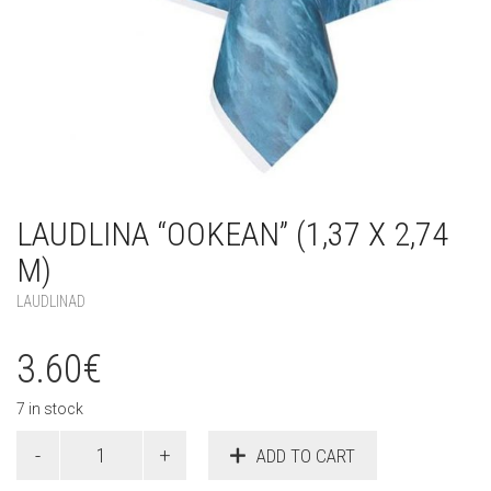
LAUDLINA “OOKEAN” (1,37 X 2,74
M)
LAUDLINAD
3.60
€
7 in stock
Laudlina
ADD TO CART
"Ookean"
(1,37