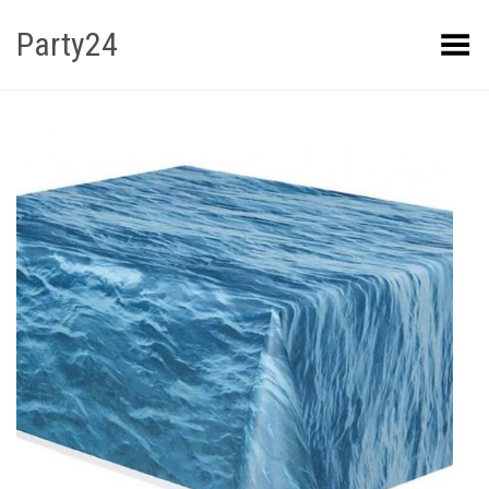
Party24
Kuva menüü