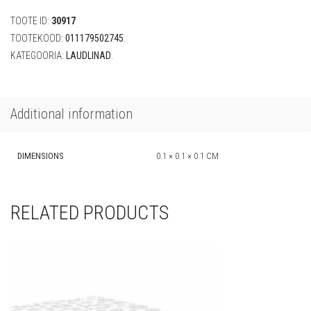
x
TOOTE ID:
30917
2,74
m)
TOOTEKOOD:
011179502745
.
quantity
KATEGOORIA:
LAUDLINAD
.
Additional information
DIMENSIONS
0.1 × 0.1 × 0.1 CM
RELATED PRODUCTS