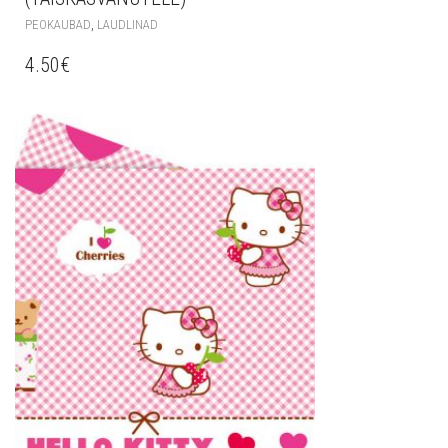
,
PEOKAUBAD
LAUDLINAD
4.50
€