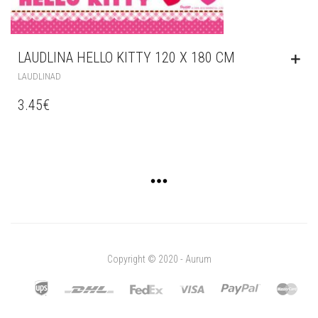
LAUDLINA HELLO KITTY 120 X 180 CM
LAUDLINAD
3.45
€
Copyright © 2020 - Aurum