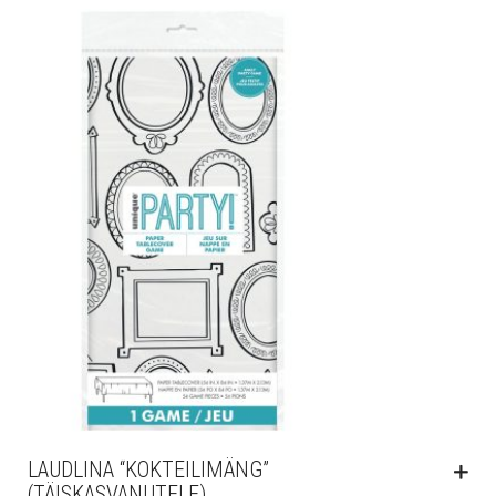
LAUDLINA “KOKTEILIMÄNG”
(TÄISKASVANUTELE)