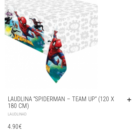
LAUDLINA “SPIDERMAN – TEAM UP” (120 X
180 CM)
LAUDLINAD
4.90
€