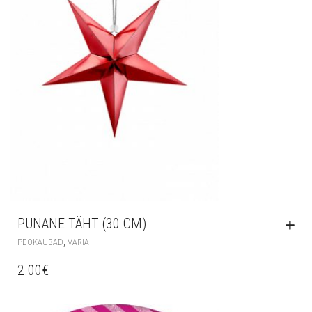
PUNANE TÄHT (30 CM)
,
PEOKAUBAD
VARIA
2.00
€