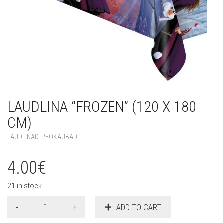
LAUDLINA “FROZEN” (120 X 180
CM)
LAUDLINAD
,
PEOKAUBAD
4.00
€
21 in stock
Laudlina
ADD TO CART
"Frozen"
(120