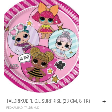
TALDRIKUD “L.O.L SURPRISE (23 CM, 8 TK)
,
PEOKAUBAD
TALDRIKUD