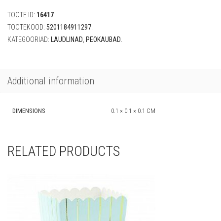
x
TOOTE ID:
16417
180
cm)
TOOTEKOOD:
5201184911297
.
quantity
KATEGOORIAD:
LAUDLINAD
,
PEOKAUBAD
.
Additional information
DIMENSIONS
0.1 × 0.1 × 0.1 CM
RELATED PRODUCTS