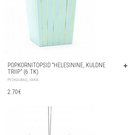
POPKORNITOPSID “HELESININE, KULDNE
TRIIP” (6 TK)
,
PEOKAUBAD
VARIA
2.70
€