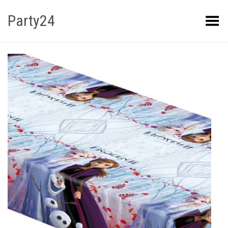
Party24
Kuva menüü