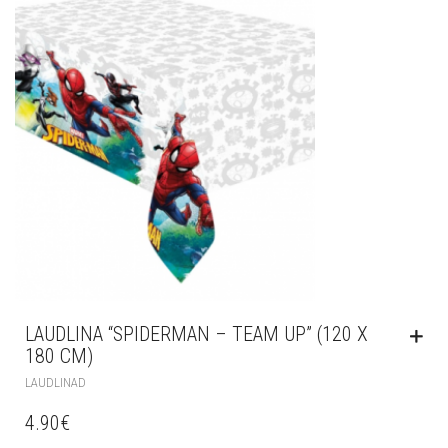
LAUDLINA “SPIDERMAN – TEAM UP” (120 X
180 CM)
LAUDLINAD
4.90
€