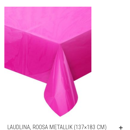
LAUDLINA, ROOSA METALLIK (137×183 CM)