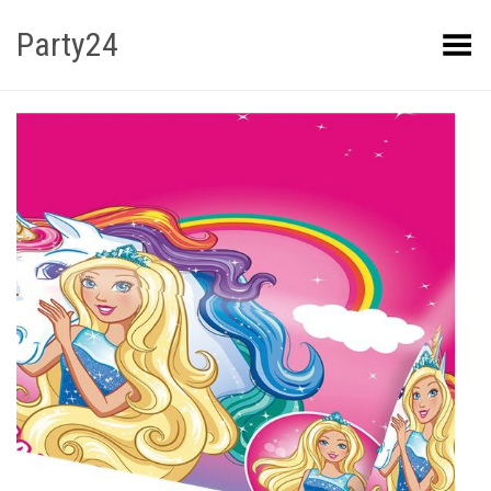
Party24
Kuva menüü