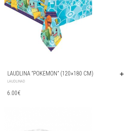
LAUDLINA “POKEMON” (120×180 CM)
LAUDLINAD
6.00
€