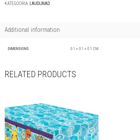
KATEGOORIA:
LAUDLINAD
.
Additional information
DIMENSIONS
0.1 × 0.1 × 0.1 CM
RELATED PRODUCTS