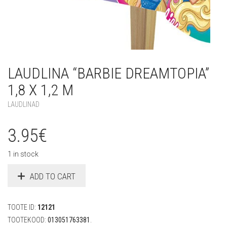
LAUDLINA “BARBIE DREAMTOPIA”
1,8 X 1,2 M
LAUDLINAD
3.95
€
1 in stock
ADD TO CART
TOOTE ID:
12121
TOOTEKOOD:
013051763381
.