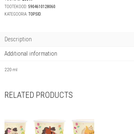
quantity
TOOTEKOOD:
5904610128060
.
KATEGOORIA:
TOPSID
.
Description
Additional information
220 ml
RELATED PRODUCTS