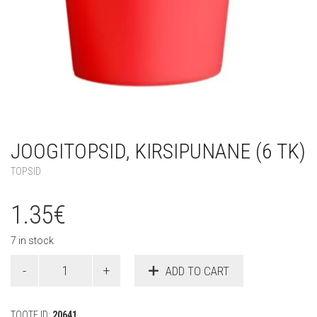
JOOGITOPSID, KIRSIPUNANE (6 TK)
TOPSID
1.35
€
7 in stock
Joogitopsid,
ADD TO CART
kirsipunane
(6
tk)
TOOTE ID:
20641