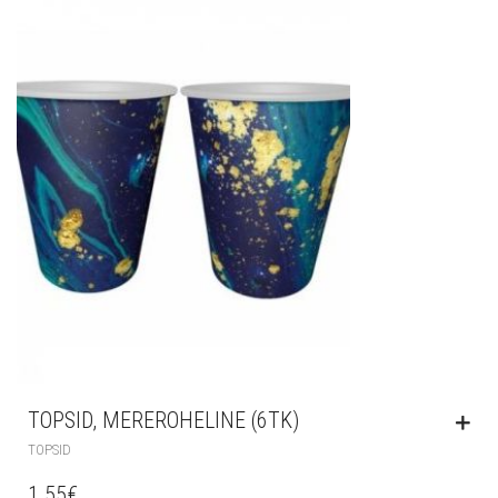
TOPSID, MEREROHELINE (6TK)
TOPSID
1.55
€