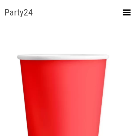
Party24
Kuva menüü