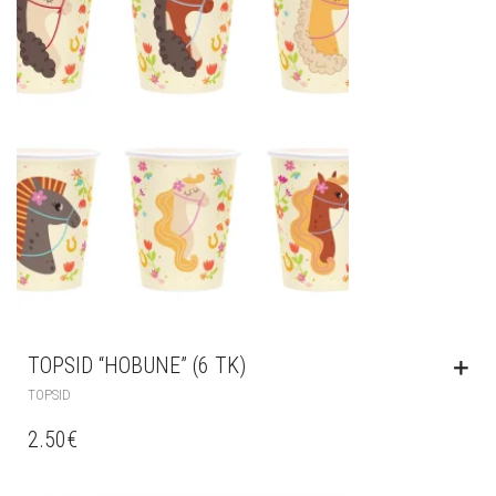
TOPSID “HOBUNE” (6 TK)
TOPSID
2.50
€