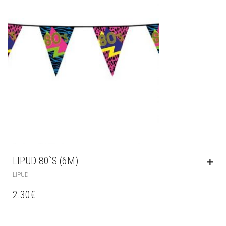
LIPUD 80`S (6M)
LIPUD
2.30
€