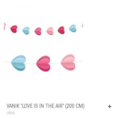
VANIK “LOVE IS IN THE AIR” (200 CM)
LIPUD