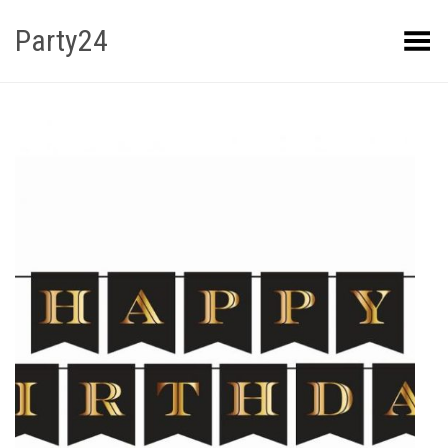
Party24
Kuva menüü