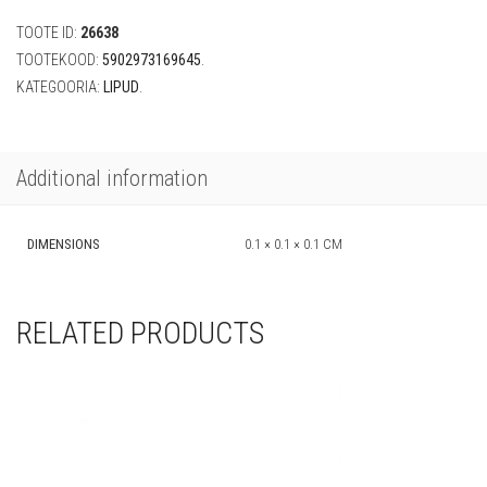
(must,
TOOTE ID:
26638
250
cm)
TOOTEKOOD:
5902973169645
.
quantity
KATEGOORIA:
LIPUD
.
Additional information
DIMENSIONS
0.1 × 0.1 × 0.1 CM
RELATED PRODUCTS