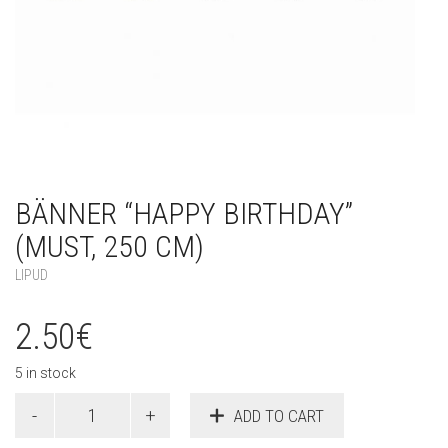
BÄNNER “HAPPY BIRTHDAY”
(MUST, 250 CM)
LIPUD
2.50
€
5 in stock
Bänner
ADD TO CART
"Happy
Birthday"