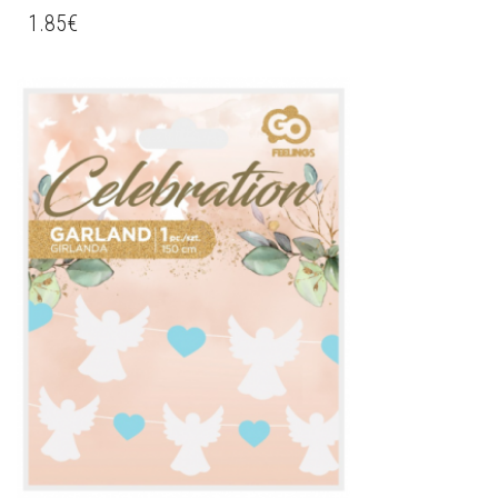
1.85
€